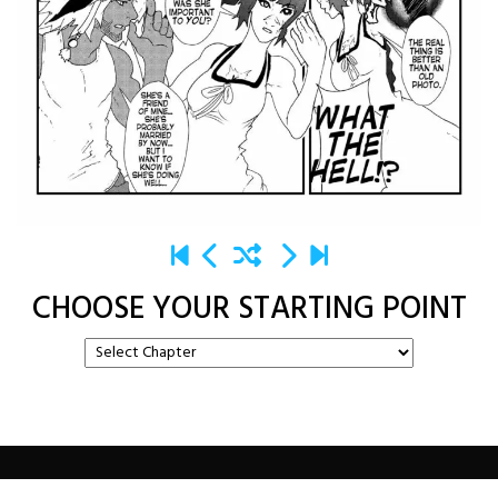
CHOOSE YOUR STARTING POINT