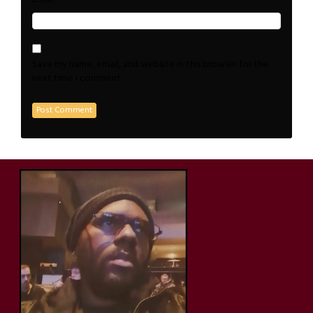
Save my name, email, and website in this browser for the
next time I comment.