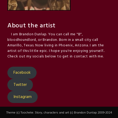
About the artist
I am Brandon Dunlap. You can call me "B",
bloodhoundlord, or Brandon. Born in a small city call
Amarillo, Texas. Now living in Phoenix, Arizona. I am the
artist of this little epic. I hope you're enjoying yourself..
Check out my socials below to get in contact with me.
Facebook
Twitter
Instagram
Theme (c) Toocheke. Story, characters and art (c) Brandon Dunlap 2009-2024