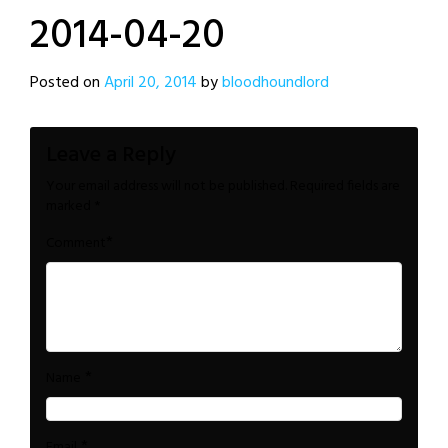
2014-04-20
Posted on
April 20, 2014
by
bloodhoundlord
Leave a Reply
Your email address will not be published.
Required fields are
marked
*
*
Comment
*
Name
*
Email