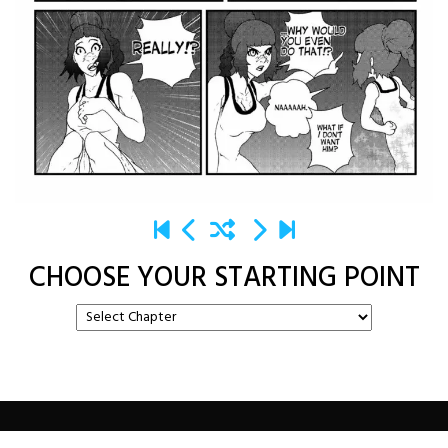
CHOOSE YOUR STARTING POINT