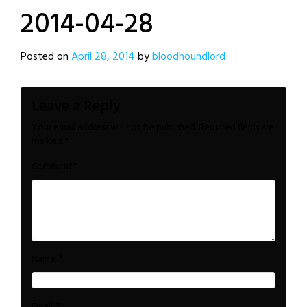
2014-04-28
Posted on
April 28, 2014
by
bloodhoundlord
Leave a Reply
Your email address will not be published.
Required fields are
marked
*
*
Comment
*
Name
*
Email