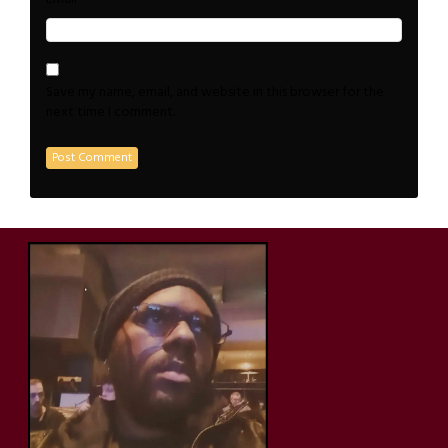
Save my name, email, and website in this browser for the
next time I comment.