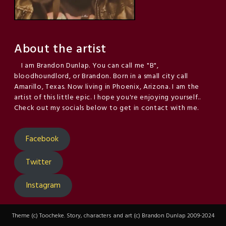
About the artist
I am Brandon Dunlap. You can call me "B",
bloodhoundlord, or Brandon. Born in a small city call
Amarillo, Texas. Now living in Phoenix, Arizona. I am the
artist of this little epic. I hope you're enjoying yourself..
Check out my socials below to get in contact with me.
Facebook
Twitter
Instagram
Theme (c) Toocheke. Story, characters and art (c) Brandon Dunlap 2009-2024