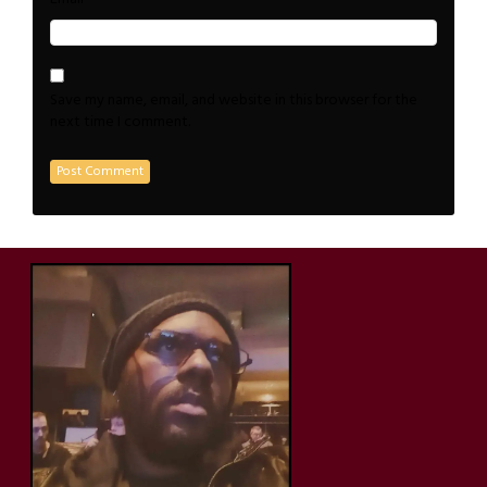
Save my name, email, and website in this browser for the
next time I comment.