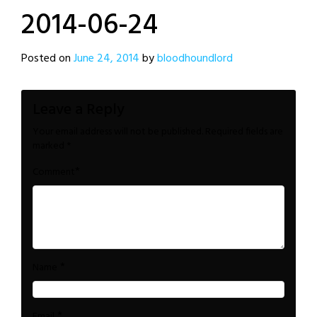
2014-06-24
Posted on
June 24, 2014
by
bloodhoundlord
Leave a Reply
Your email address will not be published.
Required fields are
marked
*
*
Comment
*
Name
*
Email