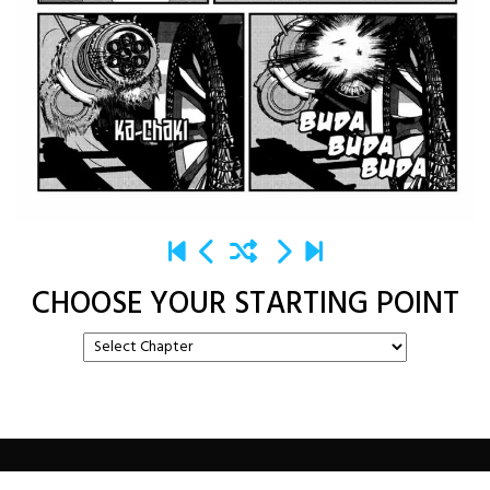
CHOOSE YOUR STARTING POINT