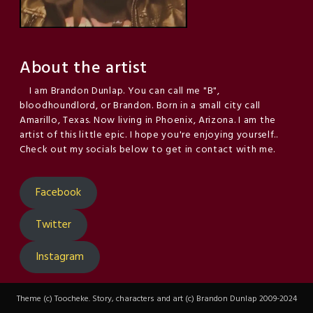
About the artist
I am Brandon Dunlap. You can call me "B",
bloodhoundlord, or Brandon. Born in a small city call
Amarillo, Texas. Now living in Phoenix, Arizona. I am the
artist of this little epic. I hope you're enjoying yourself..
Check out my socials below to get in contact with me.
Facebook
Twitter
Instagram
Theme (c) Toocheke. Story, characters and art (c) Brandon Dunlap 2009-2024