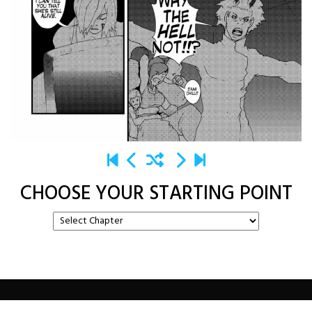
CHOOSE YOUR STARTING POINT