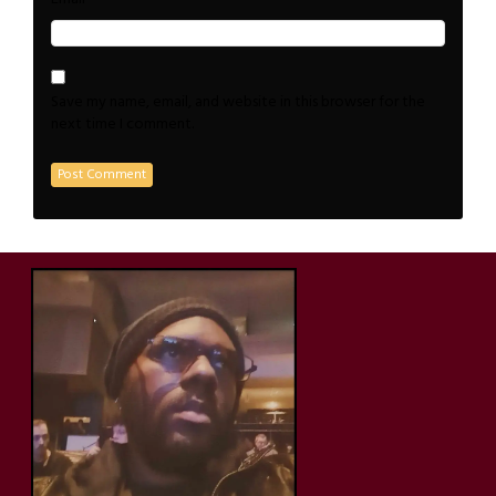
Save my name, email, and website in this browser for the
next time I comment.