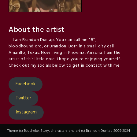
About the artist
I am Brandon Dunlap. You can call me "B",
bloodhoundlord, or Brandon. Born in a small city call
Amarillo, Texas. Now living in Phoenix, Arizona. I am the
artist of this little epic. I hope you're enjoying yourself..
Check out my socials below to get in contact with me.
Facebook
Twitter
Instagram
Theme (c) Toocheke. Story, characters and art (c) Brandon Dunlap 2009-2024