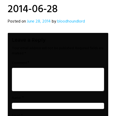
2014-06-28
Posted on
June 28, 2014
by
bloodhoundlord
Leave a Reply
Your email address will not be published.
Required fields are
marked
*
*
Comment
*
Name
*
Email