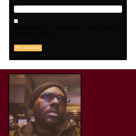
Save my name, email, and website in this browser for the
next time I comment.