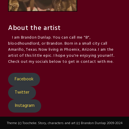
About the artist
I am Brandon Dunlap. You can call me "B",
bloodhoundlord, or Brandon. Born in a small city call
Amarillo, Texas. Now living in Phoenix, Arizona. I am the
artist of this little epic. I hope you're enjoying yourself..
Check out my socials below to get in contact with me.
Facebook
Twitter
Instagram
Theme (c) Toocheke. Story, characters and art (c) Brandon Dunlap 2009-2024