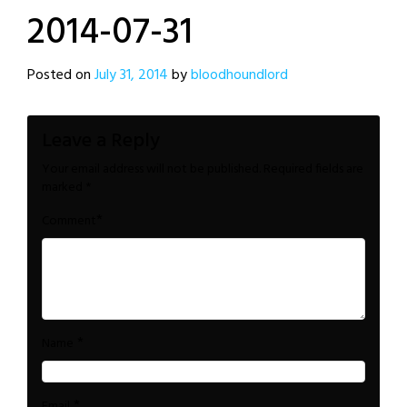
2014-07-31
Posted on
July 31, 2014
by
bloodhoundlord
Leave a Reply
Your email address will not be published.
Required fields are
marked
*
*
Comment
*
Name
*
Email