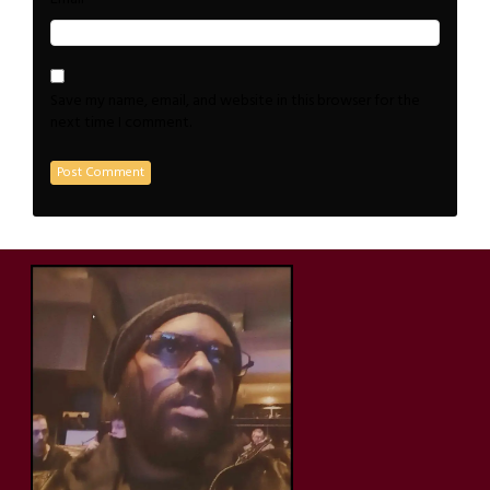
Save my name, email, and website in this browser for the
next time I comment.