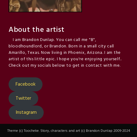
About the artist
I am Brandon Dunlap. You can call me "B",
bloodhoundlord, or Brandon. Born in a small city call
Amarillo, Texas. Now living in Phoenix, Arizona. I am the
artist of this little epic. I hope you're enjoying yourself..
Check out my socials below to get in contact with me.
Facebook
Twitter
Instagram
Theme (c) Toocheke. Story, characters and art (c) Brandon Dunlap 2009-2024