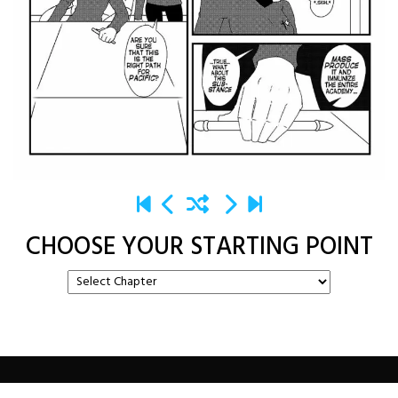
CHOOSE YOUR STARTING POINT