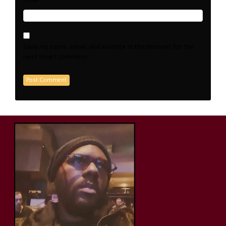
*
Email
Save my name, email, and website in this browser for the
next time I comment.