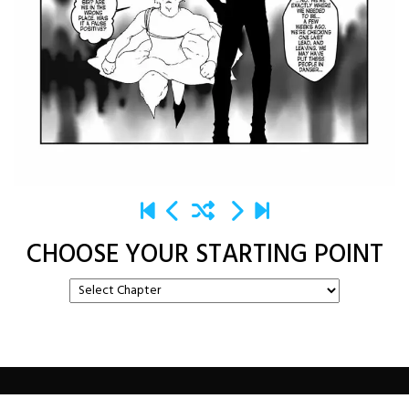
CHOOSE YOUR STARTING POINT