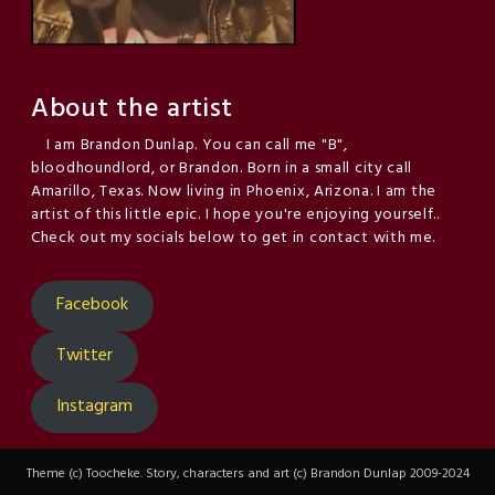
About the artist
I am Brandon Dunlap. You can call me "B",
bloodhoundlord, or Brandon. Born in a small city call
Amarillo, Texas. Now living in Phoenix, Arizona. I am the
artist of this little epic. I hope you're enjoying yourself..
Check out my socials below to get in contact with me.
Facebook
Twitter
Instagram
Theme (c) Toocheke. Story, characters and art (c) Brandon Dunlap 2009-2024