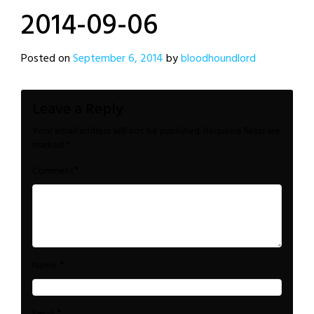
2014-09-06
Posted on
September 6, 2014
by
bloodhoundlord
Leave a Reply
Your email address will not be published.
Required fields are
marked
*
*
Comment
*
Name