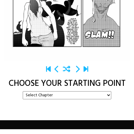
CHOOSE YOUR STARTING POINT