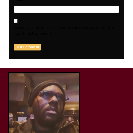
*
Email
Save my name, email, and website in this browser for the
next time I comment.