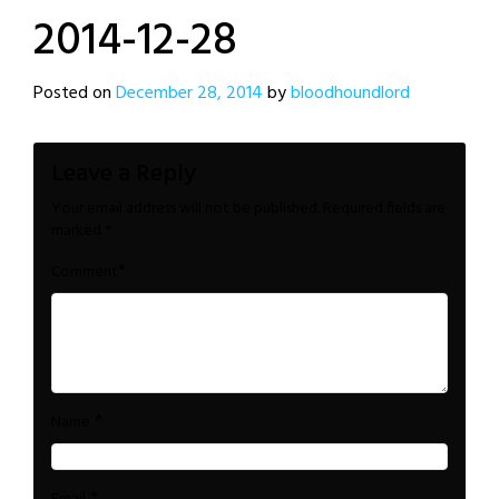
2014-12-28
Posted on
December 28, 2014
by
bloodhoundlord
Leave a Reply
Your email address will not be published.
Required fields are
marked
*
*
Comment
*
Name