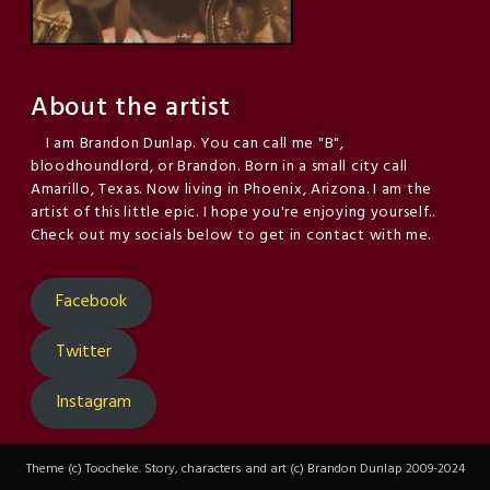
About the artist
I am Brandon Dunlap. You can call me "B",
bloodhoundlord, or Brandon. Born in a small city call
Amarillo, Texas. Now living in Phoenix, Arizona. I am the
artist of this little epic. I hope you're enjoying yourself..
Check out my socials below to get in contact with me.
Facebook
Twitter
Instagram
Theme (c) Toocheke. Story, characters and art (c) Brandon Dunlap 2009-2024