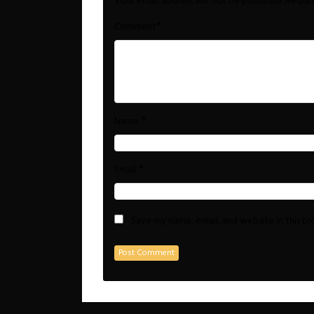
Your email address will not be published.
Requir
*
Comment
*
Name
*
Email
Save my name, email, and website in this b