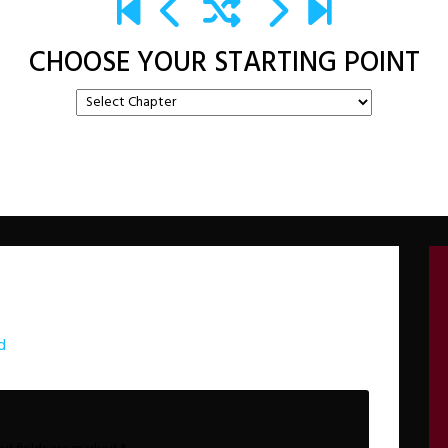
CHOOSE YOUR STARTING POINT
d