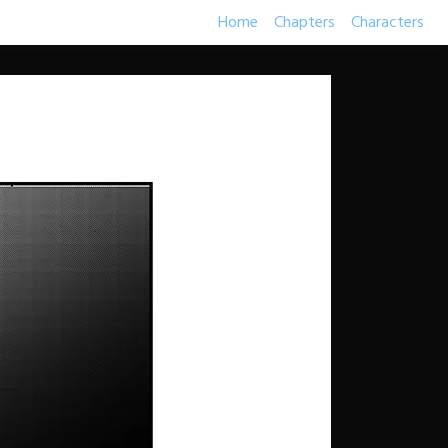
Home
Chapters
Characters