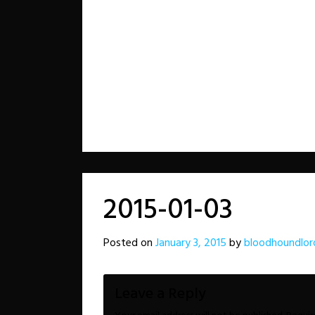
2015-01-03
Posted on
January 3, 2015
by
bloodhoundlor
Leave a Reply