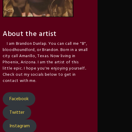
About the artist
I am Brandon Dunlap. You can call me "B",
bloodhoundlord, or Brandon. Born in a small
city call Amarillo, Texas. Now living in
Phoenix, Arizona. I am the artist of this
little epic. I hope you're enjoying yourself..
Check out my socials below to get in
contact with me.
Facebook
Twitter
Instagram