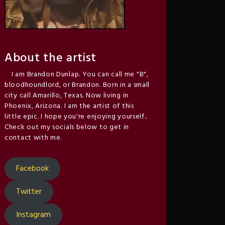
About the artist
I am Brandon Dunlap. You can call me "B",
bloodhoundlord, or Brandon. Born in a small
city call Amarillo, Texas. Now living in
Phoenix, Arizona. I am the artist of this
little epic. I hope you're enjoying yourself..
Check out my socials below to get in
contact with me.
Facebook
Twitter
Instagram