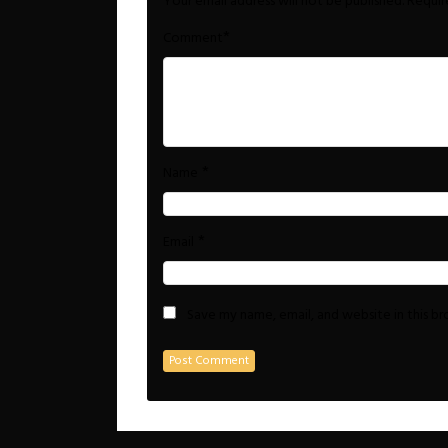
Your email address will not be published.
Requir
*
Comment
*
Name
*
Email
Save my name, email, and website in this b