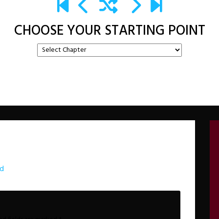
CHOOSE YOUR STARTING POINT
rd