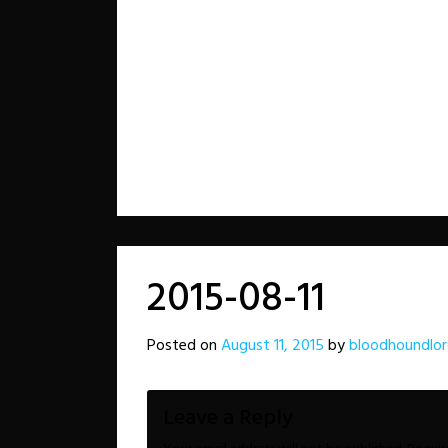
2015-08-11
Posted on
August 11, 2015
by
bloodhoundlo
Leave a Reply