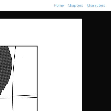
Home
Chapters
Characters