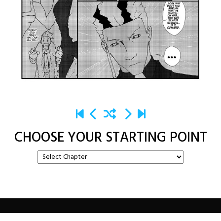
CHOOSE YOUR STARTING POINT