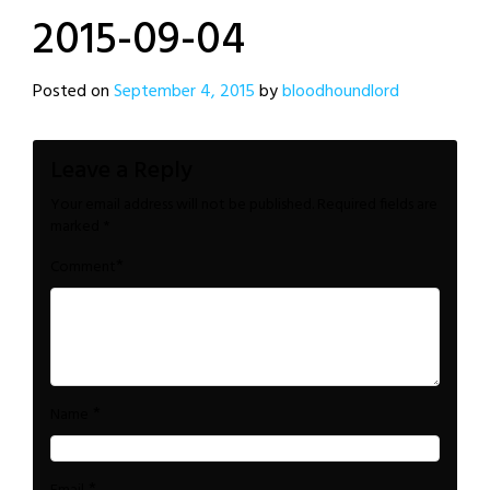
2015-09-04
Posted on
September 4, 2015
by
bloodhoundlord
Leave a Reply
Your email address will not be published.
Required fields are
marked
*
*
Comment
*
Name