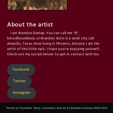
About the artist
I am Brandon Dunlap. You can call me "B",
bloodhoundlord, or Brandon. Born in a small city call
Amarillo, Texas. Now living in Phoenix, Arizona. I am the
artist of this little epic. I hope you're enjoying yourself..
Check out my socials below to get in contact with me.
Facebook
Twitter
Instagram
Theme (c) Toocheke. Story, characters and art (c) Brandon Dunlap 2009-2024