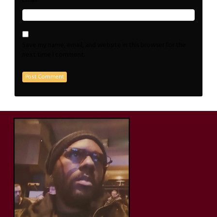
*
Email
Save my name, email, and website in this browser for the
next time I comment.