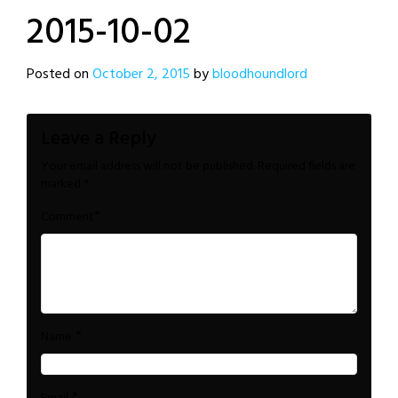
2015-10-02
Posted on
October 2, 2015
by
bloodhoundlord
Leave a Reply
Your email address will not be published.
Required fields are
marked
*
*
Comment
*
Name