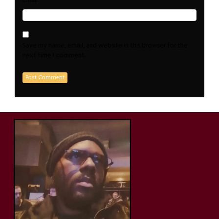
*
Email
Save my name, email, and website in this browser for the
next time I comment.