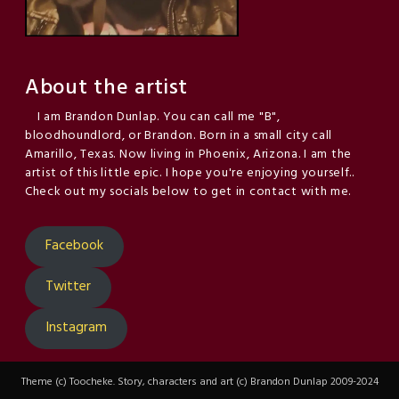
About the artist
I am Brandon Dunlap. You can call me "B",
bloodhoundlord, or Brandon. Born in a small city call
Amarillo, Texas. Now living in Phoenix, Arizona. I am the
artist of this little epic. I hope you're enjoying yourself..
Check out my socials below to get in contact with me.
Facebook
Twitter
Instagram
Theme (c) Toocheke. Story, characters and art (c) Brandon Dunlap 2009-2024