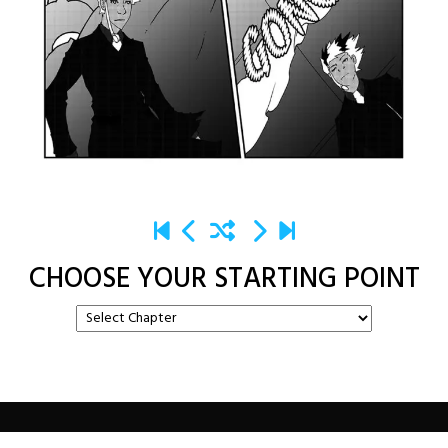
CHOOSE YOUR STARTING POINT