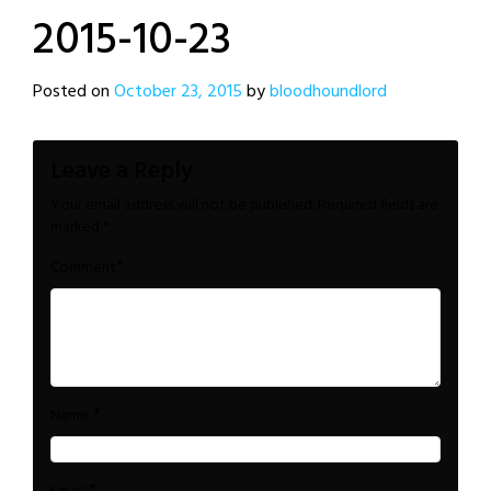
2015-10-23
Posted on
October 23, 2015
by
bloodhoundlord
Leave a Reply
Your email address will not be published.
Required fields are
marked
*
*
Comment
*
Name