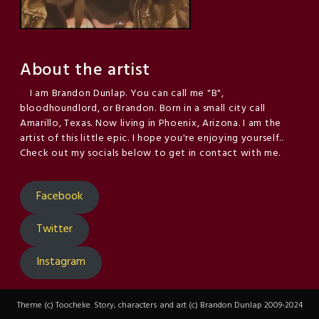
About the artist
I am Brandon Dunlap. You can call me "B",
bloodhoundlord, or Brandon. Born in a small city call
Amarillo, Texas. Now living in Phoenix, Arizona. I am the
artist of this little epic. I hope you're enjoying yourself..
Check out my socials below to get in contact with me.
Facebook
Twitter
Instagram
Theme (c) Toocheke. Story, characters and art (c) Brandon Dunlap 2009-2024