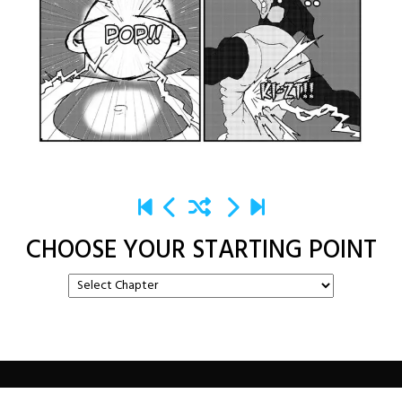
CHOOSE YOUR STARTING POINT