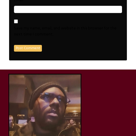
*
Email
Save my name, email, and website in this browser for the
next time I comment.