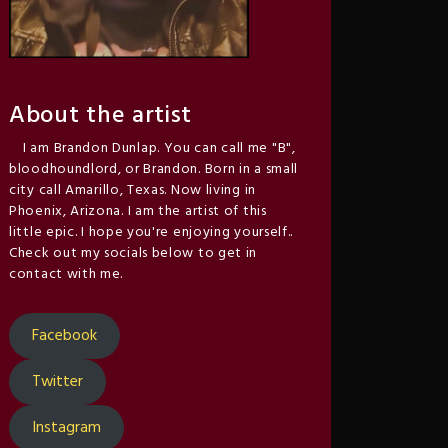
About the artist
I am Brandon Dunlap. You can call me "B",
bloodhoundlord, or Brandon. Born in a small
city call Amarillo, Texas. Now living in
Phoenix, Arizona. I am the artist of this
little epic. I hope you're enjoying yourself..
Check out my socials below to get in
contact with me.
Facebook
Twitter
Instagram