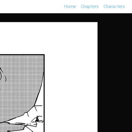
Home
Chapters
Characters