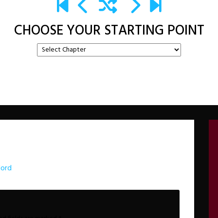
CHOOSE YOUR STARTING POINT
lord