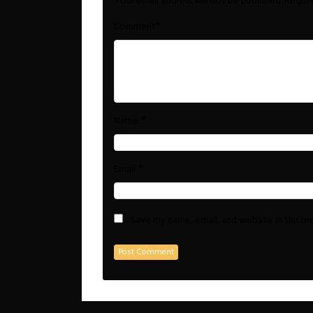
Your email address will not be published.
Requir
*
Comment
*
Name
*
Email
Save my name, email, and website in this b