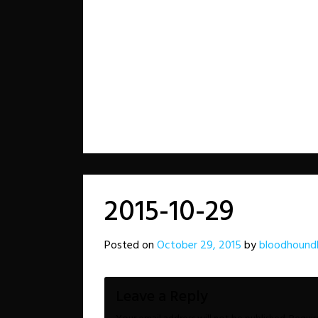
2015-10-29
Posted on
October 29, 2015
by
bloodhound
Leave a Reply