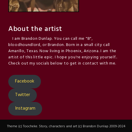
About the artist
I am Brandon Dunlap. You can call me "B",
bloodhoundlord, or Brandon. Born in a small city call
Amarillo, Texas. Now living in Phoenix, Arizona. I am the
artist of this little epic. I hope you're enjoying yourself..
Check out my socials below to get in contact with me.
Facebook
Twitter
Instagram
Theme (c) Toocheke. Story, characters and art (c) Brandon Dunlap 2009-2024