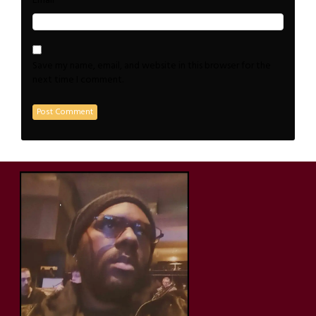
*
Email
Save my name, email, and website in this browser for the
next time I comment.