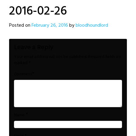
2016-02-26
Posted on
February 26, 2016
by
bloodhoundlord
Leave a Reply
Your email address will not be published.
Required fields are
marked
*
*
Comment
*
Name