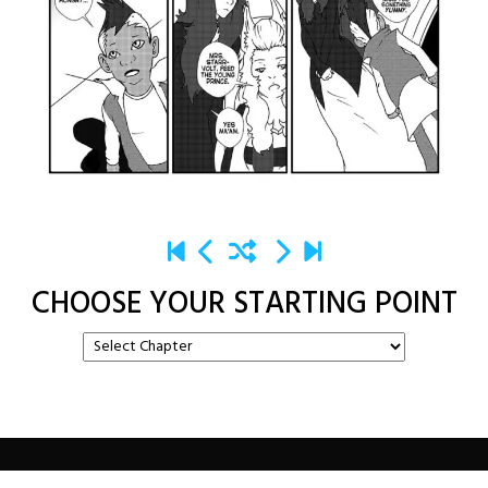
CHOOSE YOUR STARTING POINT