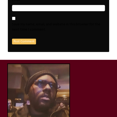
*
Email
Save my name, email, and website in this browser for the
next time I comment.