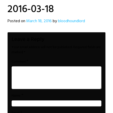
2016-03-18
Posted on
March 18, 2016
by
bloodhoundlord
Leave a Reply
Your email address will not be published.
Required fields are
marked
*
*
Comment
*
Name