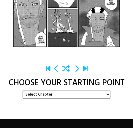
CHOOSE YOUR STARTING POINT