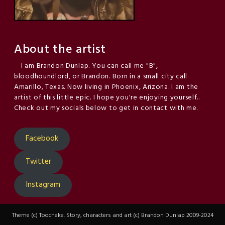
About the artist
I am Brandon Dunlap. You can call me "B",
bloodhoundlord, or Brandon. Born in a small city call
Amarillo, Texas. Now living in Phoenix, Arizona. I am the
artist of this little epic. I hope you're enjoying yourself..
Check out my socials below to get in contact with me.
Facebook
Twitter
Instagram
Theme (c) Toocheke. Story, characters and art (c) Brandon Dunlap 2009-2024