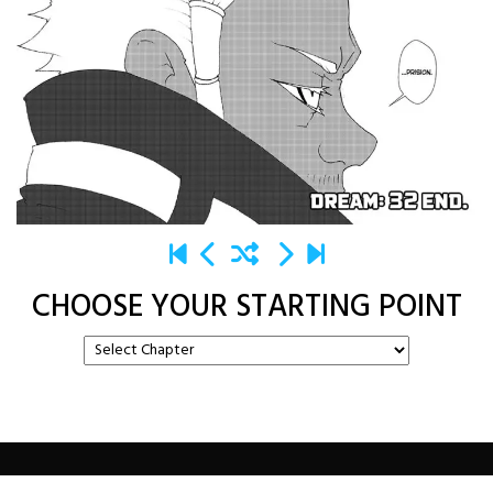
CHOOSE YOUR STARTING POINT