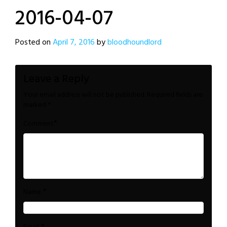
2016-04-07
Posted on
April 7, 2016
by
bloodhoundlord
Leave a Reply
Your email address will not be published.
Required fields are
marked
*
*
Comment
*
Name