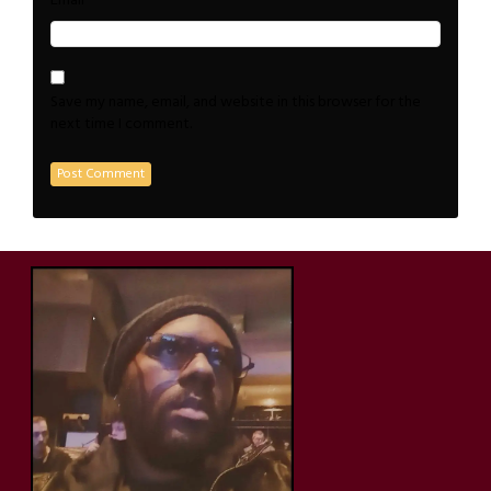
*
Email
Save my name, email, and website in this browser for the
next time I comment.