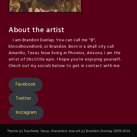
About the artist
I am Brandon Dunlap. You can call me "B",
bloodhoundlord, or Brandon. Born in a small city call
Amarillo, Texas. Now living in Phoenix, Arizona. I am the
artist of this little epic. I hope you're enjoying yourself..
Check out my socials below to get in contact with me.
Facebook
Twitter
Instagram
Theme (c) Toocheke. Story, characters and art (c) Brandon Dunlap 2009-2024