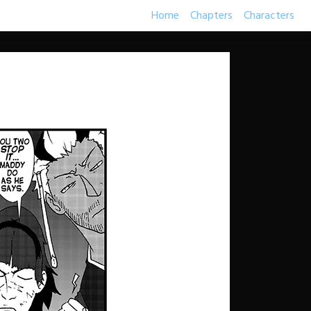
Home
Chapters
Characters