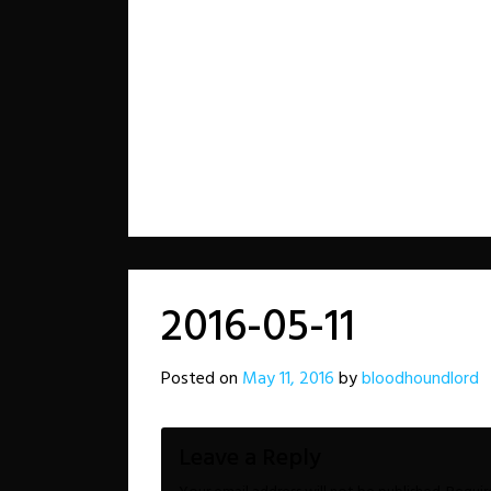
2016-05-11
Posted on
May 11, 2016
by
bloodhoundlord
Leave a Reply