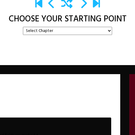
CHOOSE YOUR STARTING POINT