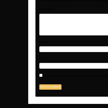
Your email address will not be published.
Requir
*
Comment
*
Name
*
Email
Save my name, email, and website in this b