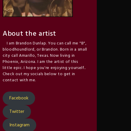
About the artist
I am Brandon Dunlap. You can call me "B",
bloodhoundlord, or Brandon. Born in a small
city call Amarillo, Texas. Now living in
Phoenix, Arizona. I am the artist of this
little epic. I hope you're enjoying yourself..
Check out my socials below to get in
contact with me.
Facebook
Twitter
Instagram