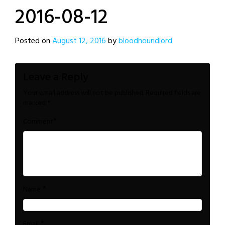
2016-08-12
Posted on
August 12, 2016
by
bloodhoundlord
Leave a Reply
Your email address will not be published.
Required fields are
marked
*
*
Comment
*
Name
*
Email