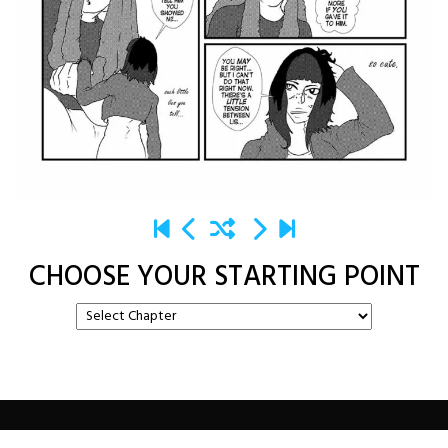
CHOOSE YOUR STARTING POINT