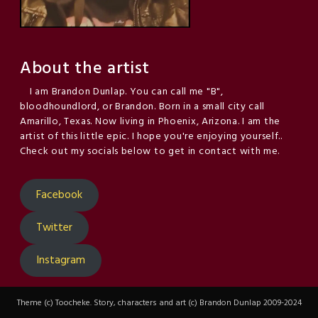
About the artist
I am Brandon Dunlap. You can call me "B",
bloodhoundlord, or Brandon. Born in a small city call
Amarillo, Texas. Now living in Phoenix, Arizona. I am the
artist of this little epic. I hope you're enjoying yourself..
Check out my socials below to get in contact with me.
Facebook
Twitter
Instagram
Theme (c) Toocheke. Story, characters and art (c) Brandon Dunlap 2009-2024