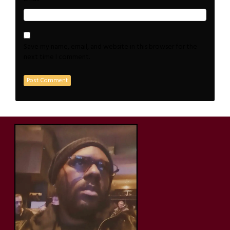
Save my name, email, and website in this browser for the
next time I comment.