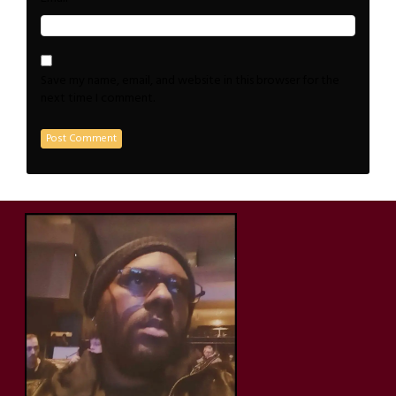
Save my name, email, and website in this browser for the
next time I comment.