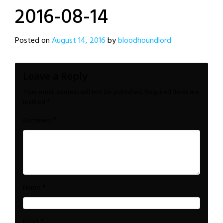
2016-08-14
Posted on
August 14, 2016
by
bloodhoundlord
Leave a Reply
Your email address will not be published.
Required fields are
marked
*
*
Comment
*
Name
*
Email