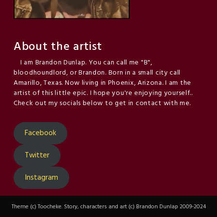
About the artist
I am Brandon Dunlap. You can call me "B",
bloodhoundlord, or Brandon. Born in a small city call
Amarillo, Texas. Now living in Phoenix, Arizona. I am the
artist of this little epic. I hope you're enjoying yourself..
Check out my socials below to get in contact with me.
Facebook
Twitter
Instagram
Theme (c) Toocheke. Story, characters and art (c) Brandon Dunlap 2009-2024