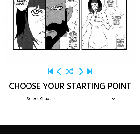
CHOOSE YOUR STARTING POINT