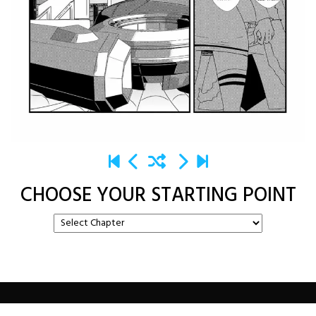
CHOOSE YOUR STARTING POINT