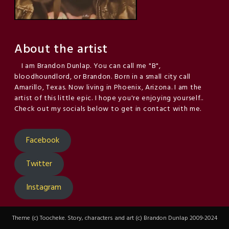
About the artist
I am Brandon Dunlap. You can call me "B",
bloodhoundlord, or Brandon. Born in a small city call
Amarillo, Texas. Now living in Phoenix, Arizona. I am the
artist of this little epic. I hope you're enjoying yourself..
Check out my socials below to get in contact with me.
Facebook
Twitter
Instagram
Theme (c) Toocheke. Story, characters and art (c) Brandon Dunlap 2009-2024