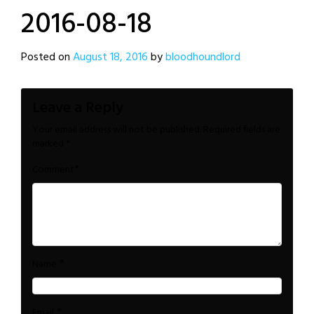
2016-08-18
Posted on
August 18, 2016
by
bloodhoundlord
Leave a Reply
Your email address will not be published.
Required fields are
marked
*
*
Comment
*
Name
*
Email