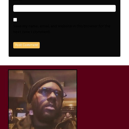
Save my name, email, and website in this browser for the
next time I comment.