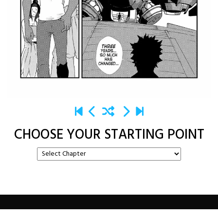
CHOOSE YOUR STARTING POINT