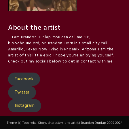
About the artist
I am Brandon Dunlap. You can call me "B",
bloodhoundlord, or Brandon. Born in a small city call
Amarillo, Texas. Now living in Phoenix, Arizona. I am the
artist of this little epic. I hope you're enjoying yourself..
Check out my socials below to get in contact with me.
Facebook
Twitter
Instagram
Theme (c) Toocheke. Story, characters and art (c) Brandon Dunlap 2009-2024