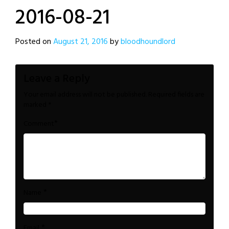
2016-08-21
Posted on
August 21, 2016
by
bloodhoundlord
Leave a Reply
Your email address will not be published.
Required fields are
marked
*
*
Comment
*
Name
*
Email