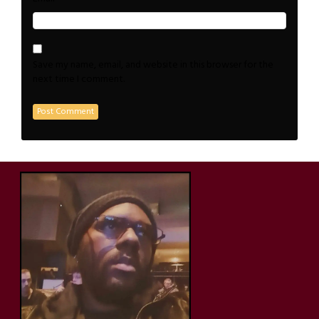
Save my name, email, and website in this browser for the
next time I comment.