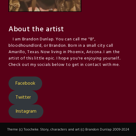
About the artist
I am Brandon Dunlap. You can call me "B",
bloodhoundlord, or Brandon. Born in a small city call
Amarillo, Texas. Now living in Phoenix, Arizona. I am the
artist of this little epic. I hope you're enjoying yourself..
Check out my socials below to get in contact with me.
Facebook
Twitter
Instagram
Theme (c) Toocheke. Story, characters and art (c) Brandon Dunlap 2009-2024