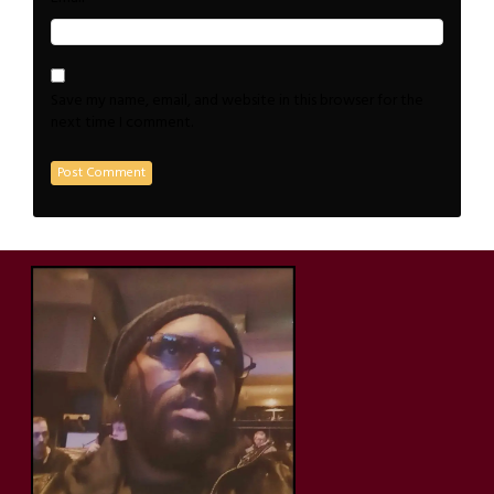
Save my name, email, and website in this browser for the
next time I comment.