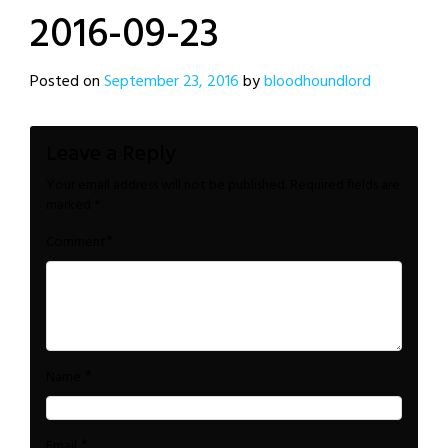
2016-09-23
Posted on
September 23, 2016
by
bloodhoundlord
Leave a Reply
Your email address will not be published.
Required fields are
marked
*
*
Comment
*
Name
*
Email