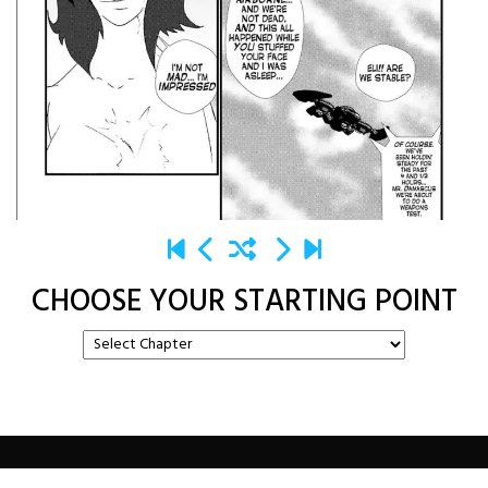
CHOOSE YOUR STARTING POINT