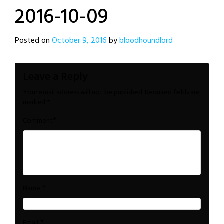
2016-10-09
Posted on
October 9, 2016
by
bloodhoundlord
Leave a Reply
Your email address will not be published.
Required fields are
marked
*
*
Comment
*
Name
*
Email