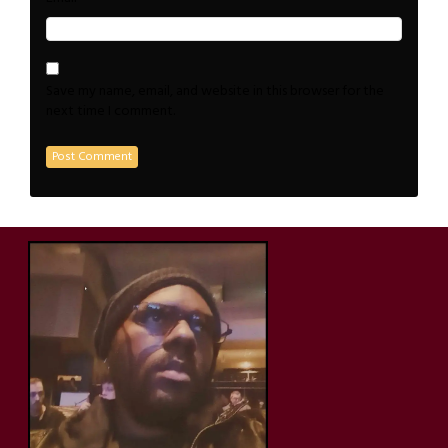
Save my name, email, and website in this browser for the
next time I comment.