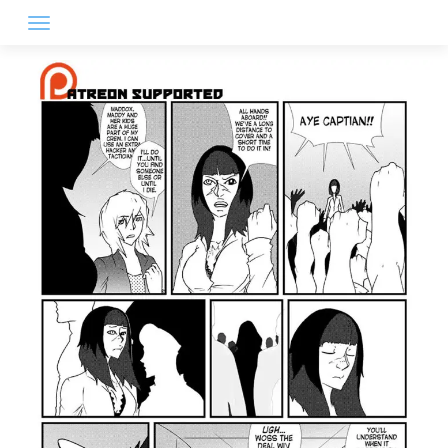
Skip
to
content