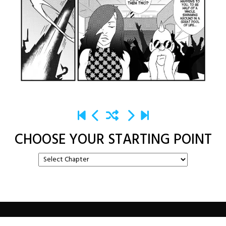
CHOOSE YOUR STARTING POINT