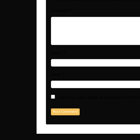
*
Comment
*
Name
*
Email
Save my name, email, and website in this b