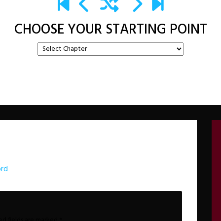
CHOOSE YOUR STARTING POINT
ord
ed fields are marked
*