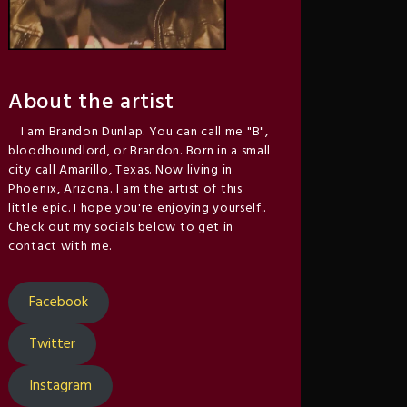
About the artist
I am Brandon Dunlap. You can call me "B",
bloodhoundlord, or Brandon. Born in a small
city call Amarillo, Texas. Now living in
Phoenix, Arizona. I am the artist of this
little epic. I hope you're enjoying yourself..
Check out my socials below to get in
contact with me.
Facebook
Twitter
Instagram