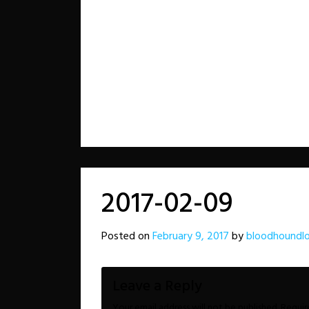
2017-02-09
Posted on
February 9, 2017
by
bloodhoundl
Leave a Reply
Your email address will not be published.
Requir