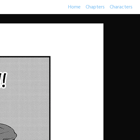
Home
Chapters
Characters