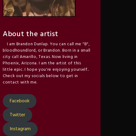
About the artist
I am Brandon Dunlap. You can call me "B",
bloodhoundlord, or Brandon. Born in a small
city call Amarillo, Texas. Now living in
Phoenix, Arizona. I am the artist of this
little epic. I hope you're enjoying yourself..
Check out my socials below to get in
contact with me.
Facebook
Twitter
Instagram