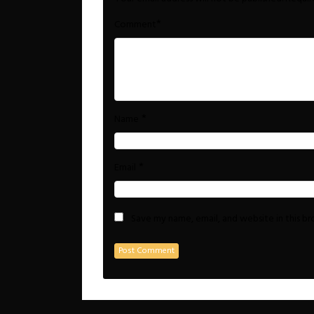
*
Comment
*
Name
*
Email
Save my name, email, and website in this b