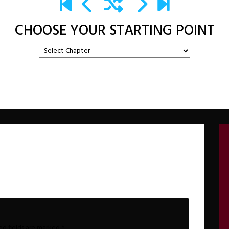
CHOOSE YOUR STARTING POINT
ed fields are marked
*