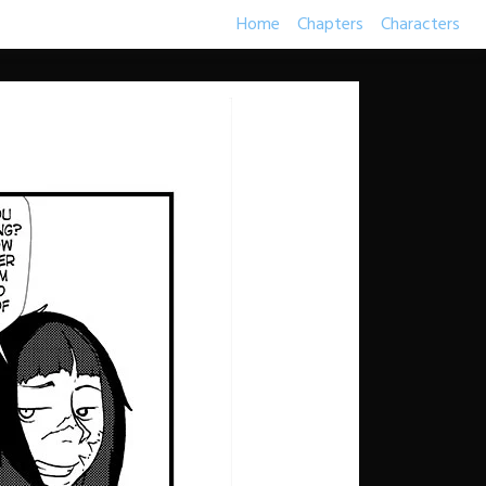
Home
Chapters
Characters