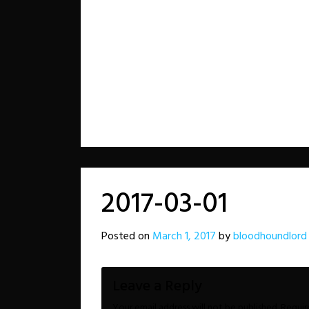
2017-03-01
Posted on
March 1, 2017
by
bloodhoundlord
Leave a Reply
Your email address will not be published.
Requir