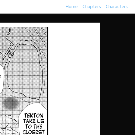
Home
Chapters
Characters