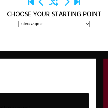
CHOOSE YOUR STARTING POINT
ed fields are marked
*