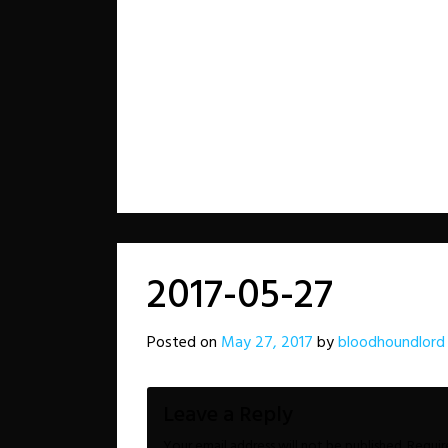
2017-05-27
Posted on
May 27, 2017
by
bloodhoundlord
Leave a Reply
Your email address will not be published.
Requir