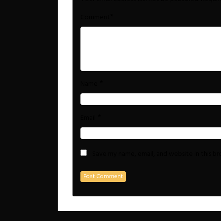
*
Comment
*
Name
*
Email
Save my name, email, and website in this b