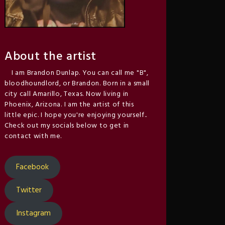
About the artist
I am Brandon Dunlap. You can call me "B",
bloodhoundlord, or Brandon. Born in a small
city call Amarillo, Texas. Now living in
Phoenix, Arizona. I am the artist of this
little epic. I hope you're enjoying yourself..
Check out my socials below to get in
contact with me.
Facebook
Twitter
Instagram