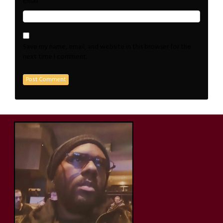
*
Email
Save my name, email, and website in this browser for the
next time I comment.