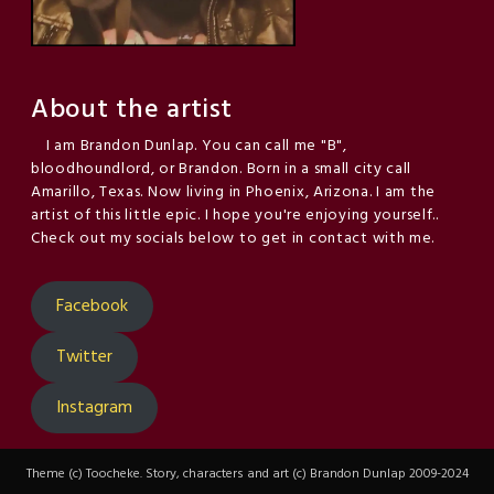
About the artist
I am Brandon Dunlap. You can call me "B",
bloodhoundlord, or Brandon. Born in a small city call
Amarillo, Texas. Now living in Phoenix, Arizona. I am the
artist of this little epic. I hope you're enjoying yourself..
Check out my socials below to get in contact with me.
Facebook
Twitter
Instagram
Theme (c) Toocheke. Story, characters and art (c) Brandon Dunlap 2009-2024