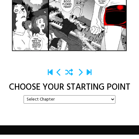
CHOOSE YOUR STARTING POINT