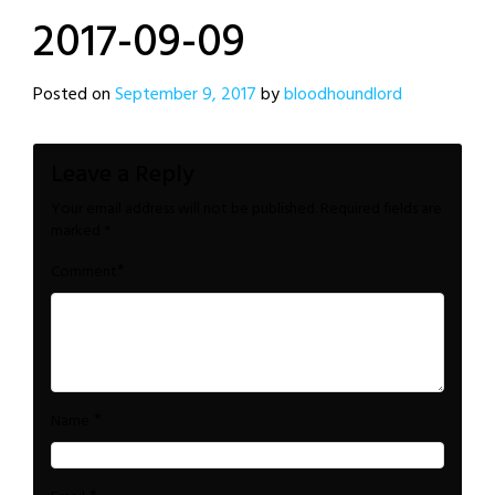
2017-09-09
Posted on
September 9, 2017
by
bloodhoundlord
Leave a Reply
Your email address will not be published.
Required fields are
marked
*
*
Comment
*
Name