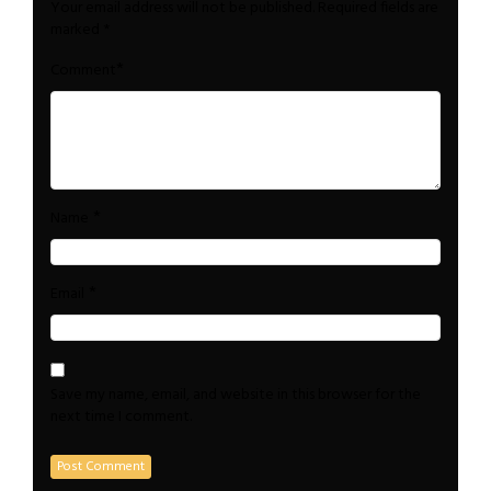
Your email address will not be published.
Required fields are
marked
*
*
Comment
*
Name
*
Email
Save my name, email, and website in this browser for the
next time I comment.