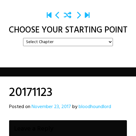
CHOOSE YOUR STARTING POINT
20171123
Posted on
November 23, 2017
by
bloodhoundlord
Leave a Reply