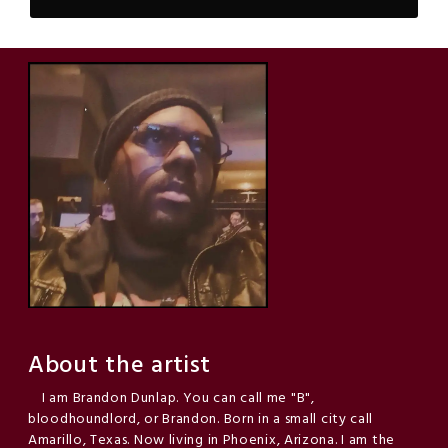
About the artist
I am Brandon Dunlap. You can call me "B",
bloodhoundlord, or Brandon. Born in a small city call
Amarillo, Texas. Now living in Phoenix, Arizona. I am the