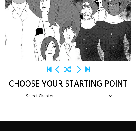
CHOOSE YOUR STARTING POINT