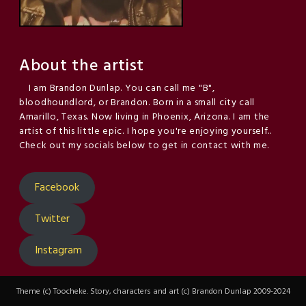
About the artist
I am Brandon Dunlap. You can call me "B",
bloodhoundlord, or Brandon. Born in a small city call
Amarillo, Texas. Now living in Phoenix, Arizona. I am the
artist of this little epic. I hope you're enjoying yourself..
Check out my socials below to get in contact with me.
Facebook
Twitter
Instagram
Theme (c) Toocheke. Story, characters and art (c) Brandon Dunlap 2009-2024