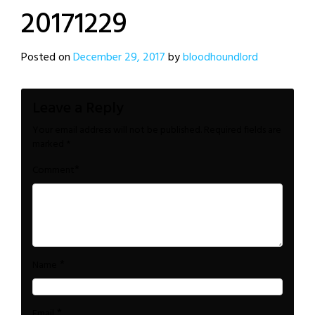
20171229
Posted on
December 29, 2017
by
bloodhoundlord
Leave a Reply
Your email address will not be published.
Required fields are
marked
*
*
Comment
*
Name
*
Email