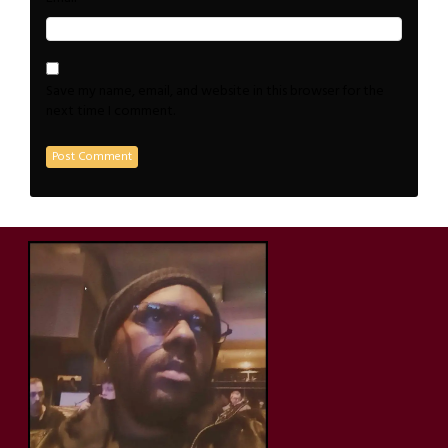
Save my name, email, and website in this browser for the
next time I comment.