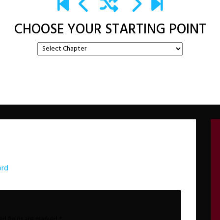
CHOOSE YOUR STARTING POINT
ord
ed fields are marked
*