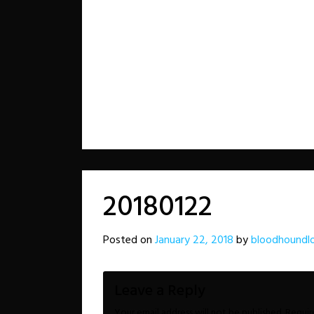
20180122
Posted on
January 22, 2018
by
bloodhoundl
Leave a Reply
Your email address will not be published.
Requir