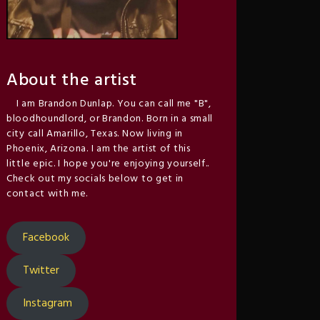
About the artist
I am Brandon Dunlap. You can call me "B",
bloodhoundlord, or Brandon. Born in a small
city call Amarillo, Texas. Now living in
Phoenix, Arizona. I am the artist of this
little epic. I hope you're enjoying yourself..
Check out my socials below to get in
contact with me.
Facebook
Twitter
Instagram