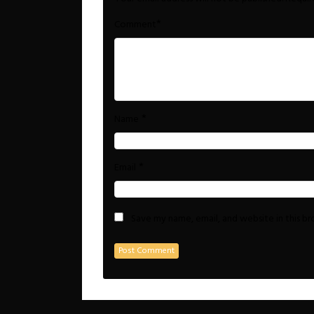
*
Comment
*
Name
*
Email
Save my name, email, and website in this b