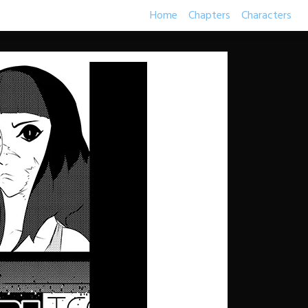
Home
Chapters
Characters