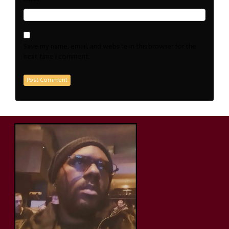
Save my name, email, and website in this browser for the
next time I comment.