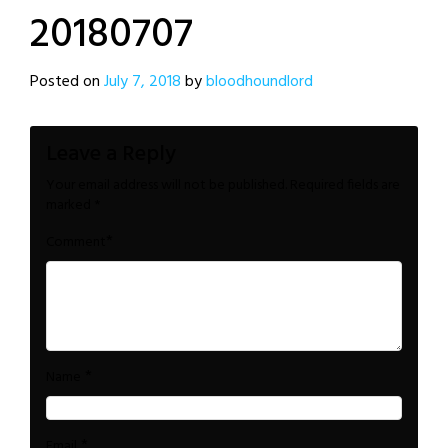
20180707
Posted on
July 7, 2018
by
bloodhoundlord
Leave a Reply
Your email address will not be published.
Required fields are
marked
*
*
Comment
*
Name
*
Email