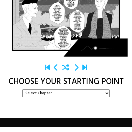
CHOOSE YOUR STARTING POINT