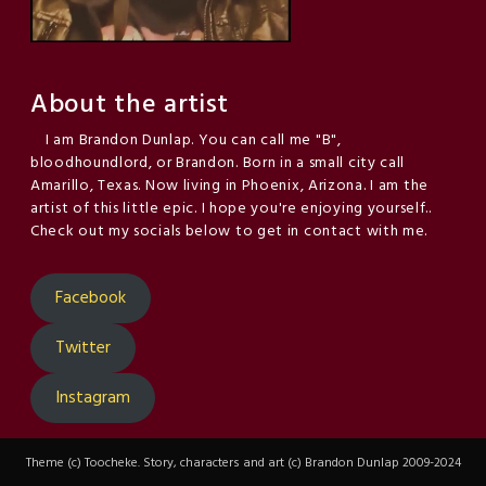
About the artist
I am Brandon Dunlap. You can call me "B",
bloodhoundlord, or Brandon. Born in a small city call
Amarillo, Texas. Now living in Phoenix, Arizona. I am the
artist of this little epic. I hope you're enjoying yourself..
Check out my socials below to get in contact with me.
Facebook
Twitter
Instagram
Theme (c) Toocheke. Story, characters and art (c) Brandon Dunlap 2009-2024