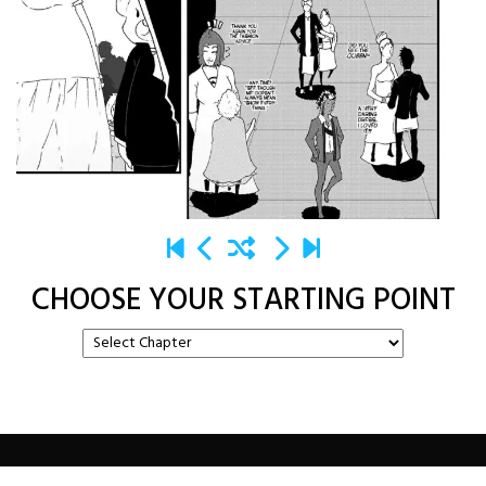
CHOOSE YOUR STARTING POINT