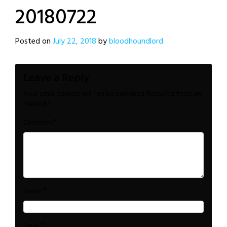
20180722
Posted on
July 22, 2018
by
bloodhoundlord
Leave a Reply
Your email address will not be published.
Required fields are
marked
*
*
Comment
*
Name
*
Email