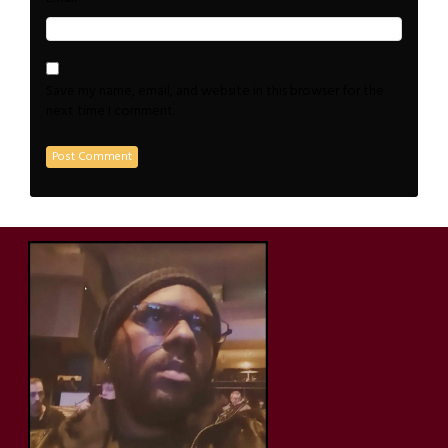
Save my name, email, and website in this browser for the
next time I comment.