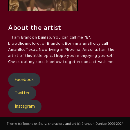
About the artist
I am Brandon Dunlap. You can call me "B",
bloodhoundlord, or Brandon. Born in a small city call
Amarillo, Texas. Now living in Phoenix, Arizona. I am the
artist of this little epic. I hope you're enjoying yourself..
Check out my socials below to get in contact with me.
Facebook
Twitter
Instagram
Theme (c) Toocheke. Story, characters and art (c) Brandon Dunlap 2009-2024