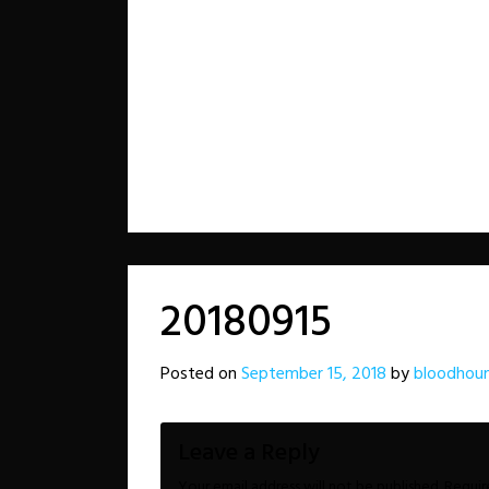
20180915
Posted on
September 15, 2018
by
bloodhoun
Leave a Reply
Your email address will not be published.
Requir