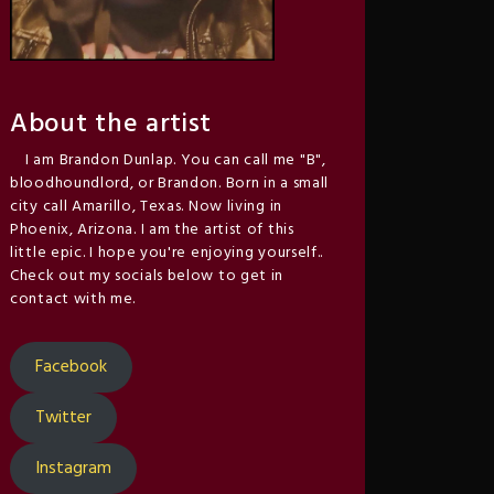
About the artist
I am Brandon Dunlap. You can call me "B",
bloodhoundlord, or Brandon. Born in a small
city call Amarillo, Texas. Now living in
Phoenix, Arizona. I am the artist of this
little epic. I hope you're enjoying yourself..
Check out my socials below to get in
contact with me.
Facebook
Twitter
Instagram