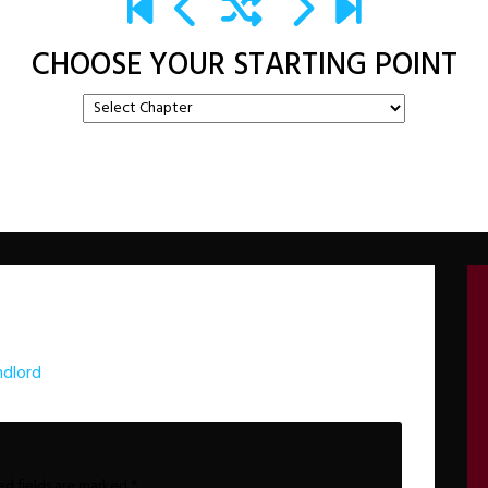
CHOOSE YOUR STARTING POINT
dlord
ed fields are marked
*