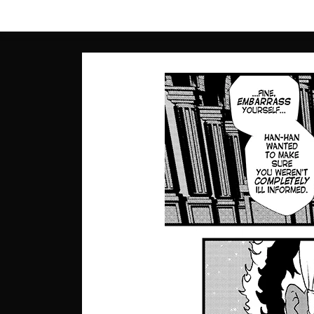
Skip
to
content