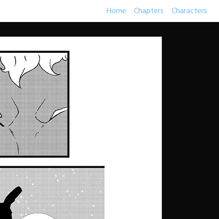
Home
Chapters
Characters