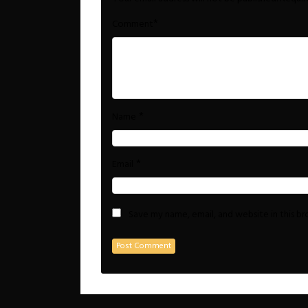
*
Comment
*
Name
*
Email
Save my name, email, and website in this b