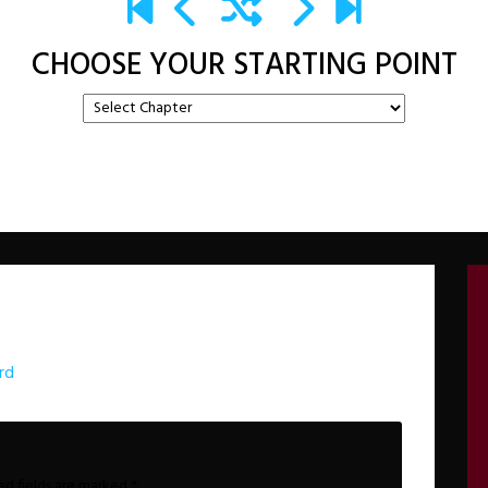
CHOOSE YOUR STARTING POINT
rd
ed fields are marked
*