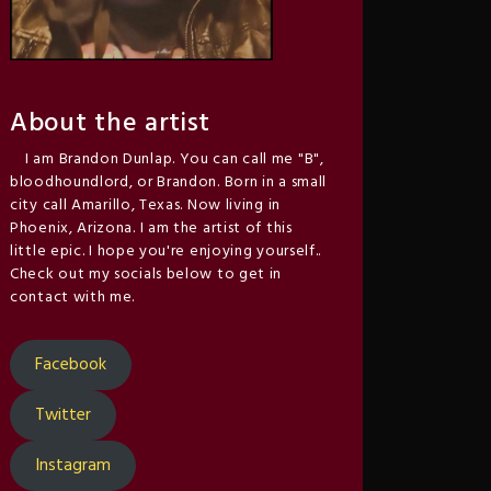
About the artist
I am Brandon Dunlap. You can call me "B",
bloodhoundlord, or Brandon. Born in a small
city call Amarillo, Texas. Now living in
Phoenix, Arizona. I am the artist of this
little epic. I hope you're enjoying yourself..
Check out my socials below to get in
contact with me.
Facebook
Twitter
Instagram