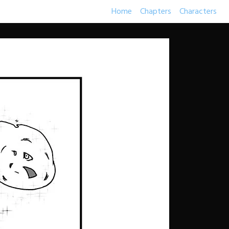
Home
Chapters
Characters