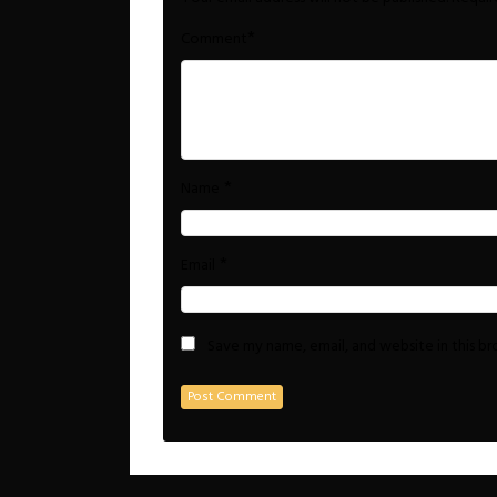
*
Comment
*
Name
*
Email
Save my name, email, and website in this b