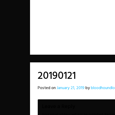
20190121
Posted on
January 21, 2019
by
bloodhoundlo
Leave a Reply
Your email address will not be published.
Requir