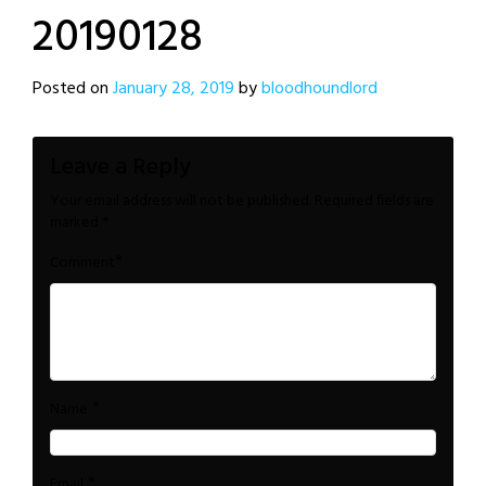
20190128
Posted on
January 28, 2019
by
bloodhoundlord
Leave a Reply
Your email address will not be published.
Required fields are
marked
*
*
Comment
*
Name
*
Email