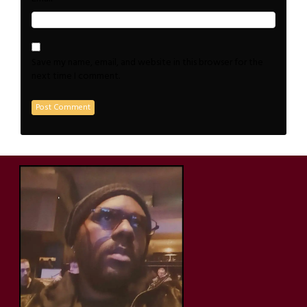
Save my name, email, and website in this browser for the
next time I comment.