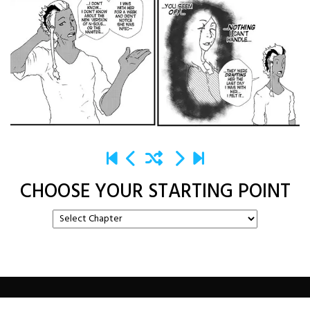
CHOOSE YOUR STARTING POINT