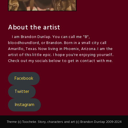
About the artist
I am Brandon Dunlap. You can call me "B",
bloodhoundlord, or Brandon. Born in a small city call
Amarillo, Texas. Now living in Phoenix, Arizona. I am the
artist of this little epic. I hope you're enjoying yourself..
Check out my socials below to get in contact with me.
Facebook
Twitter
Instagram
Theme (c) Toocheke. Story, characters and art (c) Brandon Dunlap 2009-2024