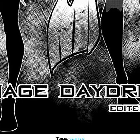
Tags
:
comics