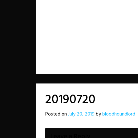
20190720
Posted on
July 20, 2019
by
bloodhoundlord
Leave a Reply