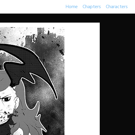
Home
Chapters
Characters