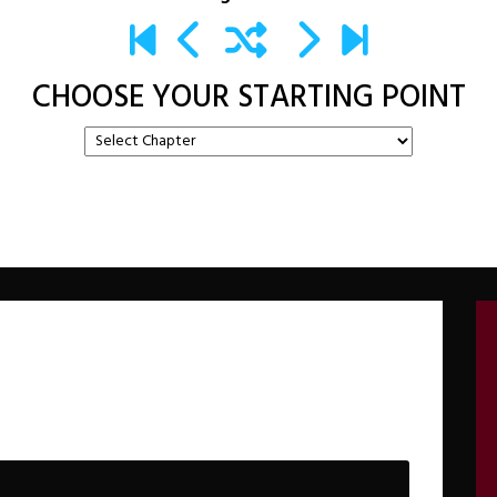
CHOOSE YOUR STARTING POINT