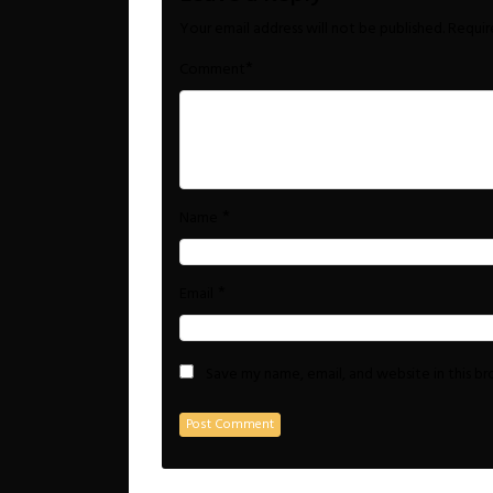
Your email address will not be published.
Requir
*
Comment
*
Name
*
Email
Save my name, email, and website in this b