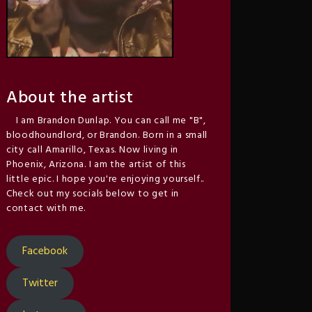
About the artist
I am Brandon Dunlap. You can call me "B",
bloodhoundlord, or Brandon. Born in a small
city call Amarillo, Texas. Now living in
Phoenix, Arizona. I am the artist of this
little epic. I hope you're enjoying yourself..
Check out my socials below to get in
contact with me.
Facebook
Twitter