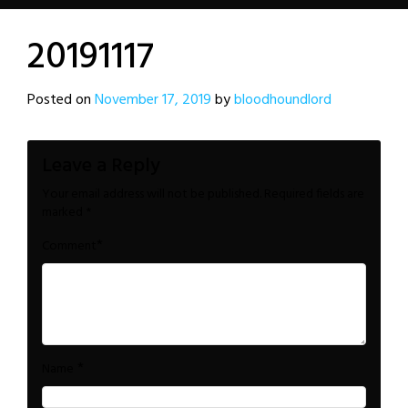
20191117
Posted on
November 17, 2019
by
bloodhoundlord
Leave a Reply
Your email address will not be published.
Required fields are
marked
*
*
Comment
*
Name