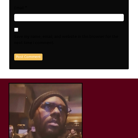
*
Email
Save my name, email, and website in this browser for the
next time I comment.