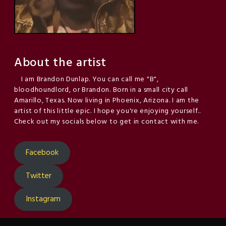
About the artist
I am Brandon Dunlap. You can call me "B",
bloodhoundlord, or Brandon. Born in a small city call
Amarillo, Texas. Now living in Phoenix, Arizona. I am the
artist of this little epic. I hope you're enjoying yourself..
Check out my socials below to get in contact with me.
Facebook
Twitter
Instagram