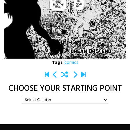
Tags
:
comics
CHOOSE YOUR STARTING POINT