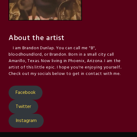
About the artist
I am Brandon Dunlap. You can call me "B",
bloodhoundlord, or Brandon. Born in a small city call
Amarillo, Texas. Now living in Phoenix, Arizona. I am the
artist of this little epic. I hope you're enjoying yourself..
Check out my socials below to get in contact with me.
Facebook
Twitter
Instagram