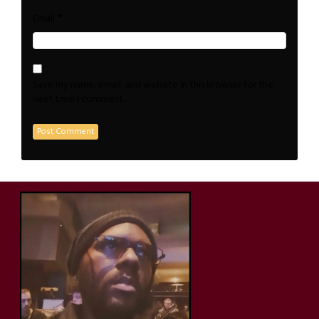
*
Email
Save my name, email, and website in this browser for the
next time I comment.