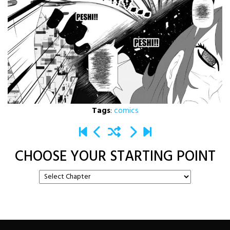
Tags
:
comics
CHOOSE YOUR STARTING POINT