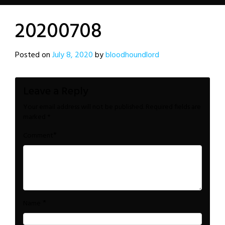
20200708
Posted on
July 8, 2020
by
bloodhoundlord
Leave a Reply
Your email address will not be published.
Required fields are
marked
*
*
Comment
*
Name