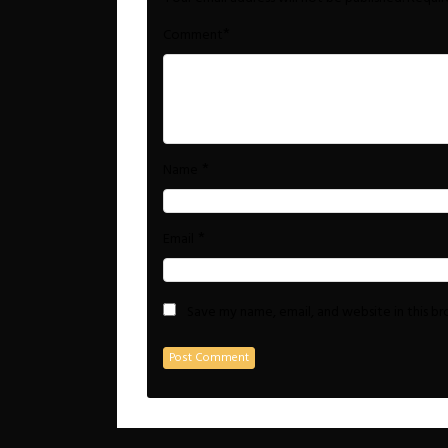
*
Comment
*
Name
*
Email
Save my name, email, and website in this b