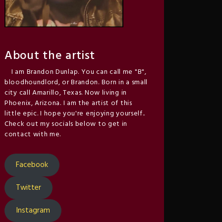
About the artist
I am Brandon Dunlap. You can call me "B",
bloodhoundlord, or Brandon. Born in a small
city call Amarillo, Texas. Now living in
Phoenix, Arizona. I am the artist of this
little epic. I hope you're enjoying yourself..
Check out my socials below to get in
contact with me.
Facebook
Twitter
Instagram