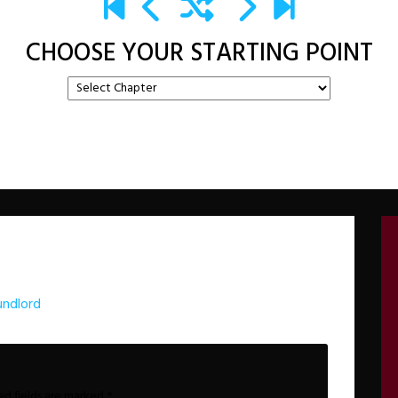
CHOOSE YOUR STARTING POINT
undlord
ed fields are marked
*