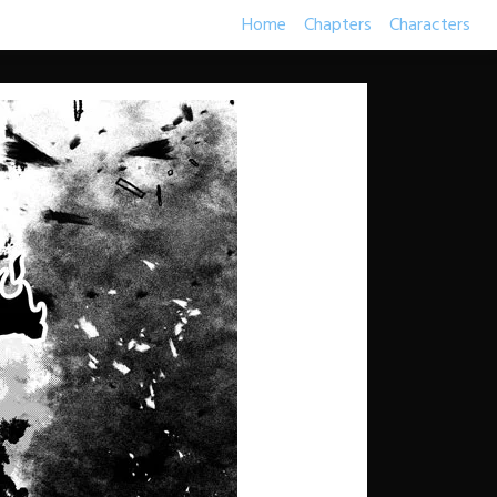
Home
Chapters
Characters