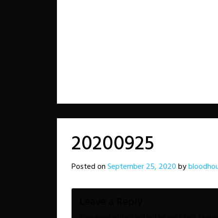
20200925
Posted on
September 25, 2020
by
bloodho
Leave a Reply
Your email address will not be published.
Requir