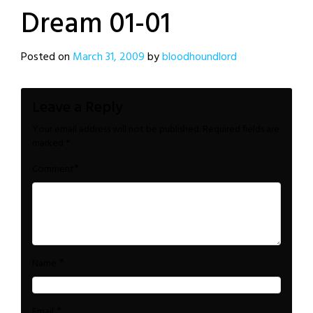
Dream 01-01
Posted on
March 31, 2009
by
bloodhoundlord
Leave a Reply
Your email address will not be published.
Required fields are
marked
*
*
Comment
*
Name
*
Email