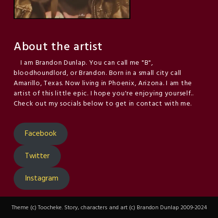
About the artist
I am Brandon Dunlap. You can call me "B",
bloodhoundlord, or Brandon. Born in a small city call
Amarillo, Texas. Now living in Phoenix, Arizona. I am the
artist of this little epic. I hope you're enjoying yourself..
Check out my socials below to get in contact with me.
Facebook
Twitter
Instagram
Theme (c) Toocheke. Story, characters and art (c) Brandon Dunlap 2009-2024