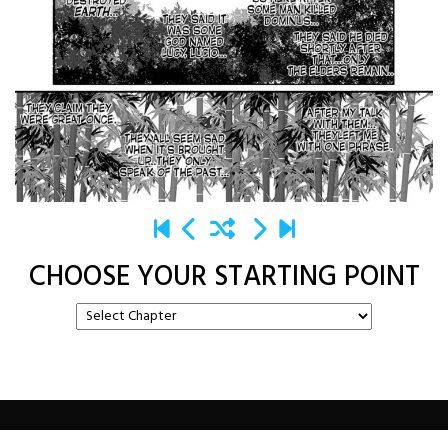
CHOOSE YOUR STARTING POINT