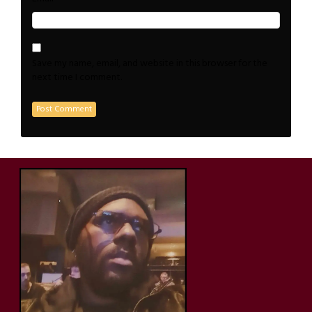
Save my name, email, and website in this browser for the
next time I comment.