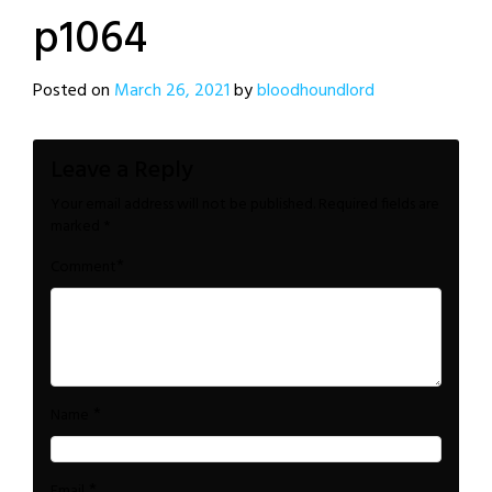
p1064
Posted on
March 26, 2021
by
bloodhoundlord
Leave a Reply
Your email address will not be published.
Required fields are
marked
*
*
Comment
*
Name
*
Email