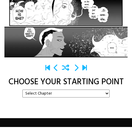
CHOOSE YOUR STARTING POINT