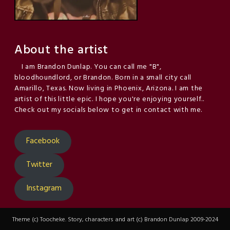
About the artist
I am Brandon Dunlap. You can call me "B",
bloodhoundlord, or Brandon. Born in a small city call
Amarillo, Texas. Now living in Phoenix, Arizona. I am the
artist of this little epic. I hope you're enjoying yourself..
Check out my socials below to get in contact with me.
Facebook
Twitter
Instagram
Theme (c) Toocheke. Story, characters and art (c) Brandon Dunlap 2009-2024