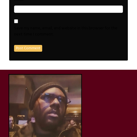
Save my name, email, and website in this browser for the
next time I comment.