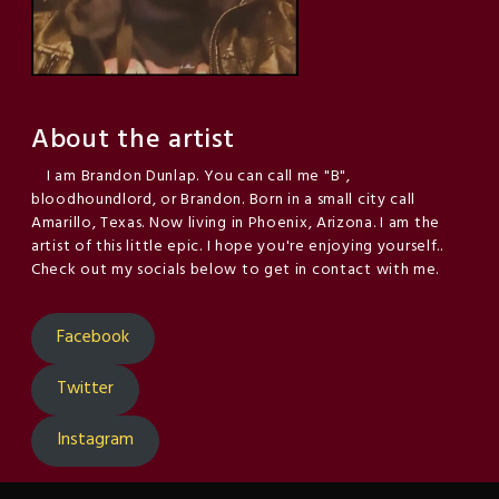
About the artist
I am Brandon Dunlap. You can call me "B",
bloodhoundlord, or Brandon. Born in a small city call
Amarillo, Texas. Now living in Phoenix, Arizona. I am the
artist of this little epic. I hope you're enjoying yourself..
Check out my socials below to get in contact with me.
Facebook
Twitter
Instagram