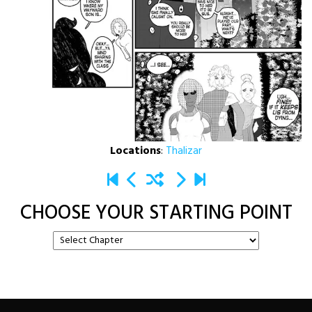
Locations
:
Thalizar
CHOOSE YOUR STARTING POINT