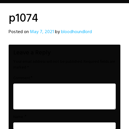
p1074
Posted on
May 7, 2021
by
bloodhoundlord
Leave a Reply
Your email address will not be published.
Required fields are
marked
*
*
Comment
*
Name