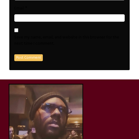
*
Email
Save my name, email, and website in this browser for the
next time I comment.