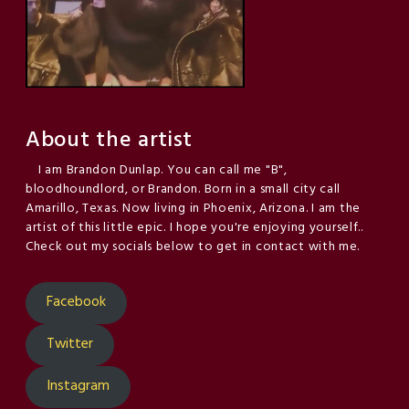
About the artist
I am Brandon Dunlap. You can call me "B",
bloodhoundlord, or Brandon. Born in a small city call
Amarillo, Texas. Now living in Phoenix, Arizona. I am the
artist of this little epic. I hope you're enjoying yourself..
Check out my socials below to get in contact with me.
Facebook
Twitter
Instagram