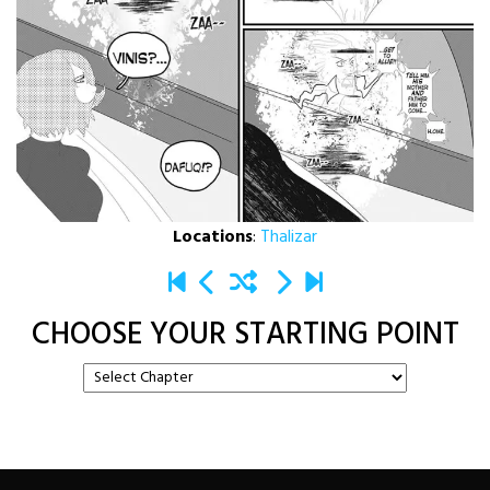
Locations
:
Thalizar
CHOOSE YOUR STARTING POINT