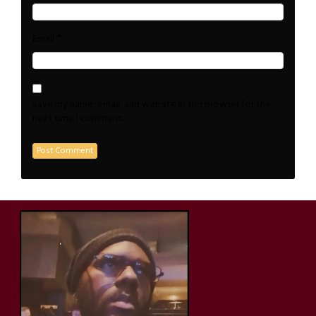
*
Email
Save my name, email, and website in this browser for the
next time I comment.