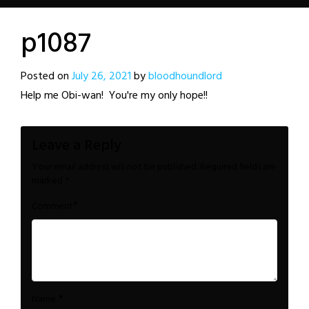
p1087
Posted on
July 26, 2021
by
bloodhoundlord
Help me Obi-wan! You're my only hope!!
Leave a Reply
Your email address will not be published.
Required fields are
marked
*
*
Comment
*
Name