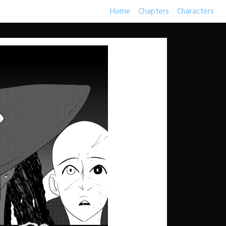
Home
Chapters
Characters