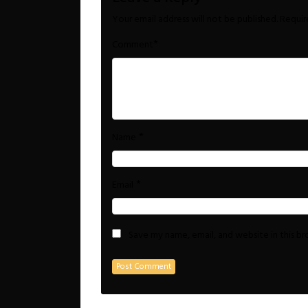
Your email address will not be published.
Requir
*
Comment
*
Name
*
Email
Save my name, email, and website in this b