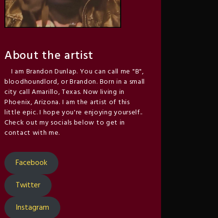
About the artist
I am Brandon Dunlap. You can call me "B",
bloodhoundlord, or Brandon. Born in a small
city call Amarillo, Texas. Now living in
Phoenix, Arizona. I am the artist of this
little epic. I hope you're enjoying yourself..
Check out my socials below to get in
contact with me.
Facebook
Twitter
Instagram