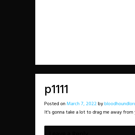
p1111
Posted on
March 7, 2022
by
bloodhoundlor
It's gonna take a lot to drag me away from
Leave a Reply