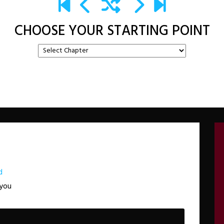
CHOOSE YOUR STARTING POINT
d
 you