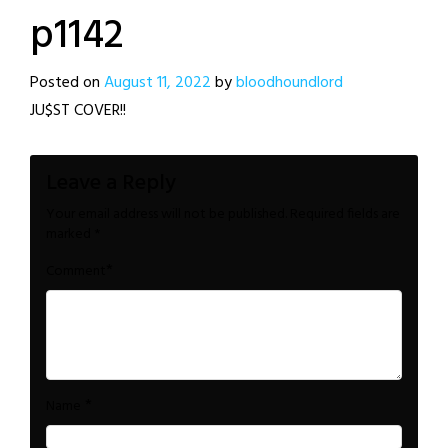
p1142
Posted on
August 11, 2022
by
bloodhoundlord
JU$ST COVER!!
Leave a Reply
Your email address will not be published.
Required fields are
marked
*
*
Comment
*
Name