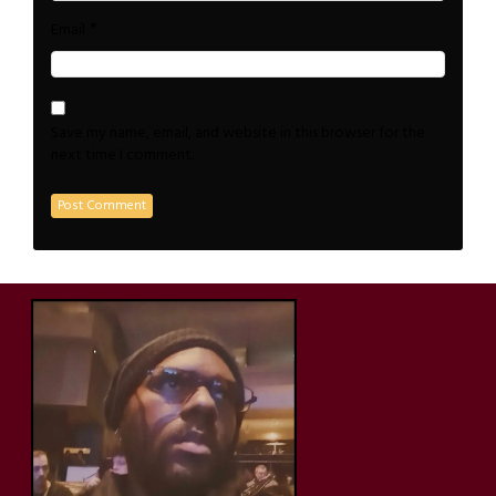
*
Email
Save my name, email, and website in this browser for the
next time I comment.