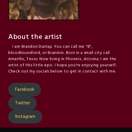
About the artist
I am Brandon Dunlap. You can call me "B",
bloodhoundlord, or Brandon. Born in a small city call
Amarillo, Texas. Now living in Phoenix, Arizona. I am the
artist of this little epic. I hope you're enjoying yourself..
Check out my socials below to get in contact with me.
Facebook
Twitter
Instagram