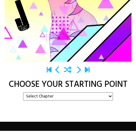
CHOOSE YOUR STARTING POINT