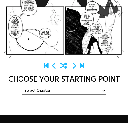
CHOOSE YOUR STARTING POINT