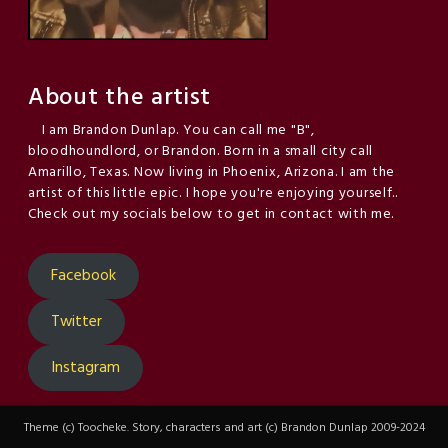
About the artist
I am Brandon Dunlap. You can call me "B",
bloodhoundlord, or Brandon. Born in a small city call
Amarillo, Texas. Now living in Phoenix, Arizona. I am the
artist of this little epic. I hope you're enjoying yourself..
Check out my socials below to get in contact with me.
Facebook
Twitter
Instagram
Theme (c) Toocheke. Story, characters and art (c) Brandon Dunlap 2009-2024