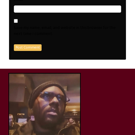
Save my name, email, and website in this browser for the
next time I comment.