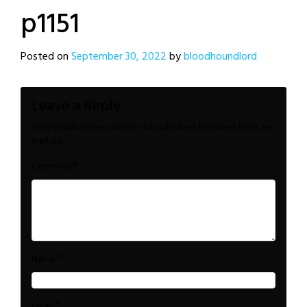
p1151
Posted on
September 30, 2022
by
bloodhoundlord
Leave a Reply
Your email address will not be published.
Required fields are
marked
*
*
Comment
*
Name
*
Email