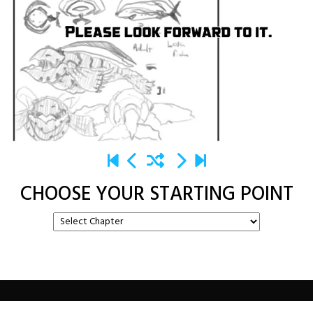
CHOOSE YOUR STARTING POINT