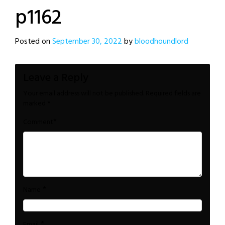
p1162
Posted on
September 30, 2022
by
bloodhoundlord
Leave a Reply
Your email address will not be published.
Required fields are
marked
*
*
Comment
*
Name
*
Email