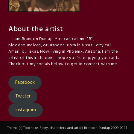
About the artist
I am Brandon Dunlap. You can call me "B",
bloodhoundlord, or Brandon. Born in a small city call
Amarillo, Texas. Now living in Phoenix, Arizona. I am the
artist of this little epic. I hope you're enjoying yourself..
Check out my socials below to get in contact with me.
Facebook
Twitter
Instagram
Theme (c) Toocheke. Story, characters and art (c) Brandon Dunlap 2009-2024