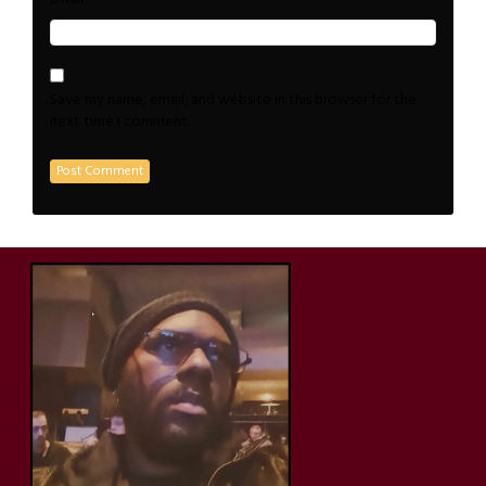
Save my name, email, and website in this browser for the
next time I comment.