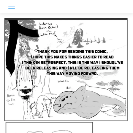
Skip
to
content