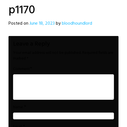
p1170
Posted on
June 18, 2023
by
bloodhoundlord
Leave a Reply
Your email address will not be published.
Required fields are
marked
*
*
Comment
*
Name
*
Email