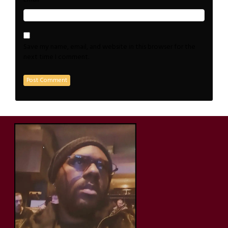
Save my name, email, and website in this browser for the
next time I comment.