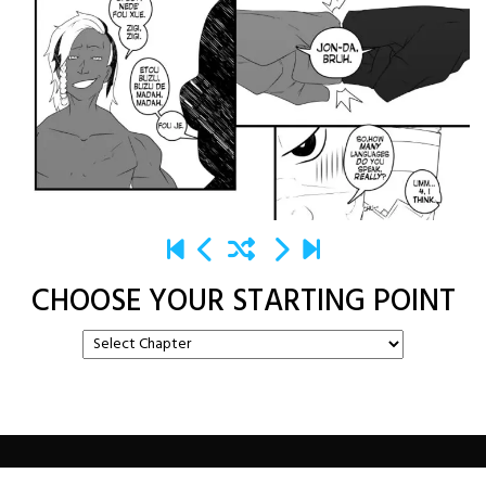
CHOOSE YOUR STARTING POINT