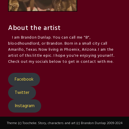
About the artist
I am Brandon Dunlap. You can call me "B",
bloodhoundlord, or Brandon. Born in a small city call
Amarillo, Texas. Now living in Phoenix, Arizona. I am the
artist of this little epic. I hope you're enjoying yourself..
Check out my socials below to get in contact with me.
Facebook
Twitter
Instagram
Theme (c) Toocheke. Story, characters and art (c) Brandon Dunlap 2009-2024