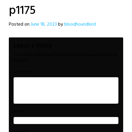
p1175
Posted on
June 18, 2023
by
bloodhoundlord
Leave a Reply
Your email address will not be published.
Required fields are
marked
*
*
Comment
*
Name
*
Email