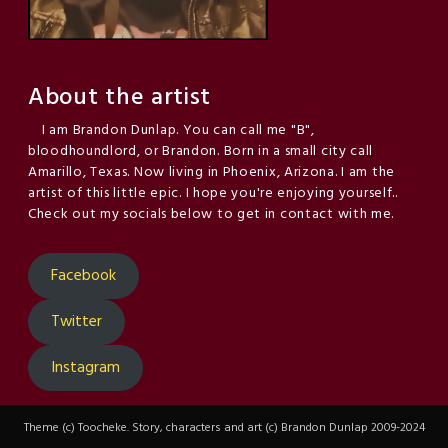
About the artist
I am Brandon Dunlap. You can call me "B",
bloodhoundlord, or Brandon. Born in a small city call
Amarillo, Texas. Now living in Phoenix, Arizona. I am the
artist of this little epic. I hope you're enjoying yourself..
Check out my socials below to get in contact with me.
Facebook
Twitter
Instagram
Theme (c) Toocheke. Story, characters and art (c) Brandon Dunlap 2009-2024