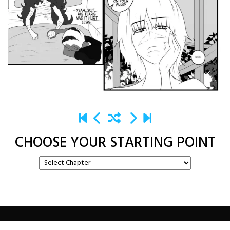
CHOOSE YOUR STARTING POINT