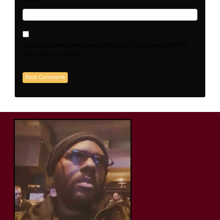
Save my name, email, and website in this browser for the
next time I comment.